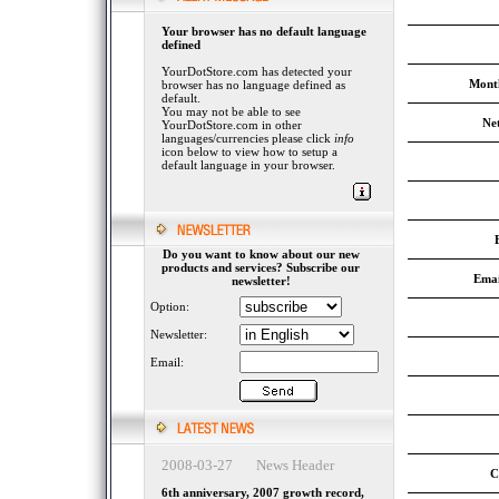
Your browser has no default language
defined
YourDotStore.com has detected your
Month
browser has no language defined as
default.
You may not be able to see
Ne
YourDotStore.com in other
languages/currencies please click
info
icon below to view how to setup a
default language in your browser.
Do you want to know about our new
products and services? Subscribe our
Emai
newsletter!
Option:
Newsletter:
Email:
2008-03-27 News Header
C
6th anniversary, 2007 growth record,