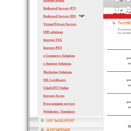
Hosting Resale
.tv
Dedicated Servers (PT)
.pt
.*.pt
Dedicated Servers (DE)
*R*
TechNE
Virtual Private Servers
Economica
SMS solutions
for furth
Internet FAX
Internet PEN
e-Commerce Solutions
pre
to
e-Support Solutions
Marketing Solutions
SSL Certificates
pre
to
CliniGEST Online
Internet Access
pre
Programming services
to
Webdesign / Templates
Ti