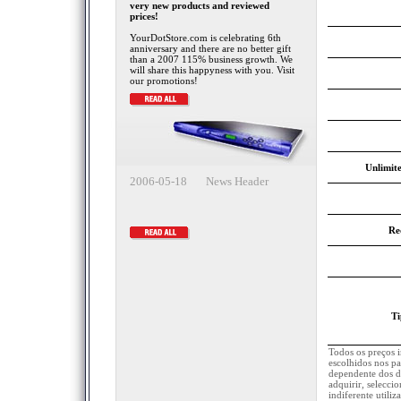
very new products and reviewed
prices!
YourDotStore.com is celebrating 6th
anniversary and there are no better gift
than a 2007 115% business growth. We
will share this happyness with you. Visit
our promotions!
Unlimite
2006-05-18 News Header
Re
Ti
Todos os preços 
escolhidos nos pa
dependente dos d
adquirir, selecci
indiferente utili