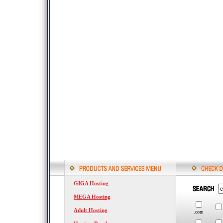
GIGA Hosting
MEGA Hosting
Adult Hosting
.com